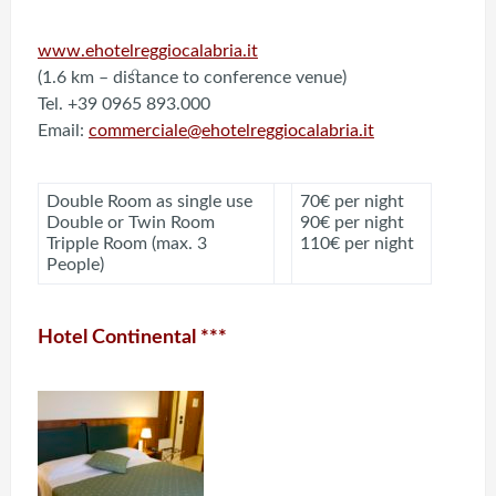
www.ehotelreggiocalabria.it
(1.6 km – distance to conference venue)
Tel. +39 0965 893.000
Email:
commerciale@ehotelreggiocalabria.it
Double Room as single use
70€ per night
Double or Twin Room
90€ per night
Tripple Room (max. 3
110€ per night
People)
Hotel Continental ***