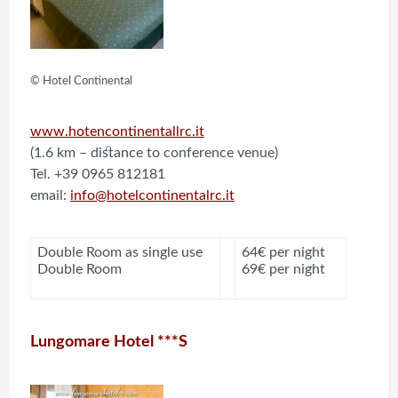
© Hotel Continental
www.hotencontinentallrc.it
(1.6 km – distance to conference venue)
Tel. +39 0965 812181
email:
info@hotelcontinentalrc.it
Double Room as single use
64€ per night
Double Room
69€ per night
Lungomare Hotel ***S