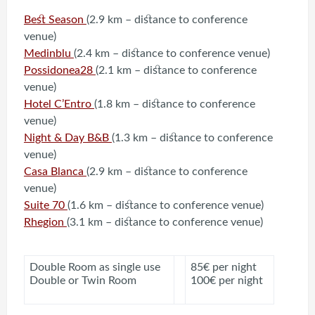
Best Season
(2.9 km – distance to conference
venue)
Medinblu
(2.4 km – distance to conference venue)
Possidonea28
(2.1 km – distance to conference
venue)
Hotel C’Entro
(1.8 km – distance to conference
venue)
Night & Day B&B
(1.3 km – distance to conference
venue)
Casa Blanca
(2.9 km – distance to conference
venue)
Suite 70
(1.6 km – distance to conference venue)
Rhegion
(3.1 km – distance to conference venue)
Double Room as single use
85€ per night
Double or Twin Room
100€ per night