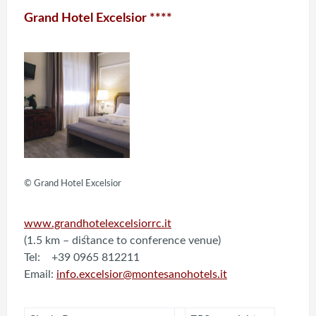
Grand Hotel Excelsior ****
© Grand Hotel Excelsior
www.grandhotelexcelsiorrc.it
(1.5 km – distance to conference venue)
Tel: +39 0965 812211
Email:
info.excelsior@montesanohotels.it