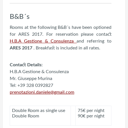
B&B´s
Rooms at the following B&B´s have been optioned
for ARES 2017. For reservation please contact
H.B.A Gestione & Consulenza
and referring to
ARES 2017
. Breakfast is included in all rates.
Contact Details:
H.B.A Gestione & Consulenza
Mr. Giuseppe Murina
Tel: +39 328 0392827
prenotazioni.daniele@gmail.com
Double Room as single use
75€ per night
Double Room
90€ per night