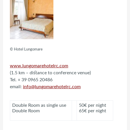
© Hotel Lungomare
www.lungomarehotelrc.com
(1.5 km – distance to conference venue)
Tel. + 39 0965 20486
email:
info@lungomarehotelrc.com
Double Room as single use
50€ per night
Double Room
65€ per night