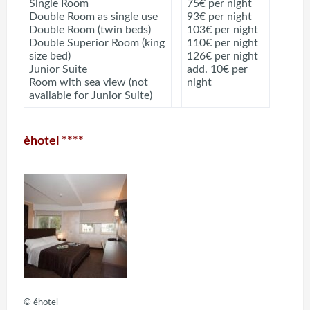
Single Room
75€ per night
Double Room as single use
93€ per night
Double Room (twin beds)
103€ per night
Double Superior Room (king
110€ per night
size bed)
126€ per night
Junior Suite
add. 10€ per
Room with sea view (not
night
available for Junior Suite)
èhotel ****
© éhotel