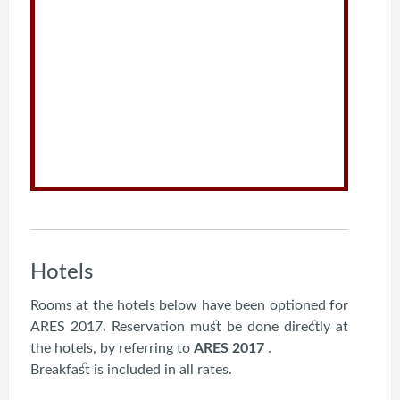
Hotels
Rooms at the hotels below have been optioned for
ARES 2017. Reservation must be done directly at
the hotels, by referring to
ARES 2017
.
Breakfast is included in all rates.