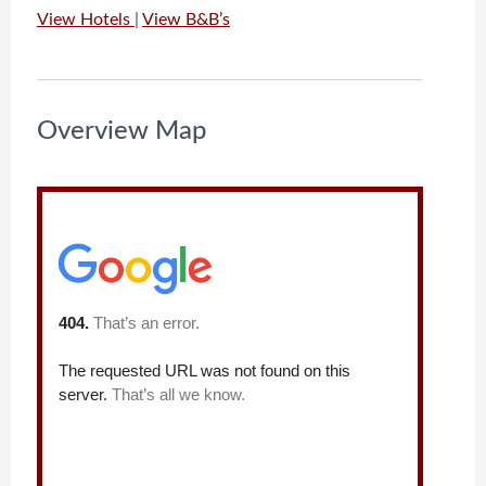
View Hotels
|
View B&B’s
Overview Map