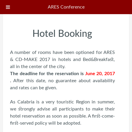
ARES Conference
Hotel Booking
A number of rooms have been optioned for ARES
& CD-MAKE 2017 in hotels and Bed&Breakfast,
all in the center of the city.
The deadline for the reservation is
June 20, 2017
.
After this date, no guarantee about availability
and rates can be given.
As Calabria is a very touristic Region in summer,
we strongly advise all participants to make their
hotel reservation as soon as possible. A first-come-
first-served policy will be adopted.